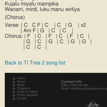
Kujalu miyalu marnpika
Wanarri, mirdi, luku manu wirliya
(Chorus)
Verse: | C C F | C | C | G | x2
| Am F | G | C | C |
Chorus: | F | C | F | C | F | C |
| G | C | G | C | G | G |
| C | C |
Back to Ti Tree 2 song list
Home
Contact Info
About
News
Office: 0403 643 480
Programs
Email:
info@musicoutback.com.a
Music & Videos
Photo Galleries
Donate