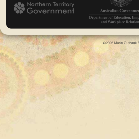
©2026 Music Outback F