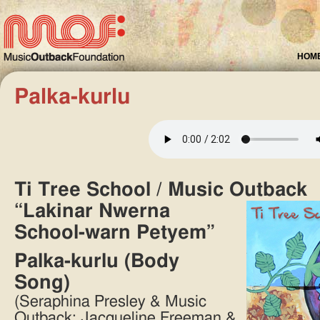
HOM
Palka-kurlu
Ti Tree School / Music Outback
“Lakinar Nwerna
School-warn Petyem”
Palka-kurlu (Body
Song)
(Seraphina Presley & Music
Outback: Jacqueline Freeman &