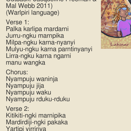
Mal Webb 2011)
(Warlpiri language)
Verse 1:
Palka karlipa mardarni
Jurru-ngku marnpika
Milpa-ngku karna-nyanyi
Mulyu-ngku karna parntinyanyi
Lirra-ngku karna ngarni
manu wangka
Chorus:
Nyampuju waninja
Nyampuju jija
Nyampuju waku
Nyampuju rduku-rduku
Verse 2:
Kitikiti-ngki marnipika
Mardirdiji-ngki pakaka
Yartipi yirririya