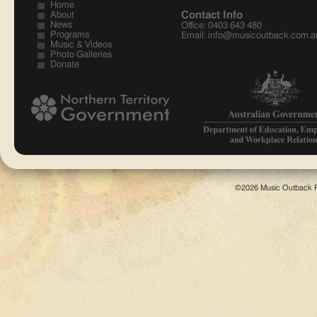
Home
Contact Info
About
News
Office: 0403 643 480
Programs
Email:
info@musicoutback.com.a
Music & Videos
Training Indigenous Staff
Photo Galleries
Music Education provides employment opportunities on
Donate
remote communities.
©2026 Music Outback F
Just like Talking Stories
An arts based culture needs arts based education...