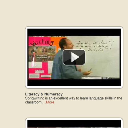
Just like Talking Stories
An arts based culture needs arts based education...
Literacy & Numeracy
Songwriting is an excellent way to learn language skills in the
classroom.
...More