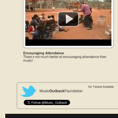
Encouraging Attendance
There's not much better at encouraging attendance than
music!
No Tweets Available
Music
Outback
Foundation