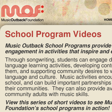
HOM
School Program Videos
Training Indigenous Staff
Music Education provides employment opportunities on
remote communities.
Music Outback School Programs
provide 
engagement in activities that inspire and 
Through songwriting, students can engage de
language learning activities, developing cont
them, and supporting community desires to wo
language and culture. Music activities enco
school, and can build important partnership
their communities. They can also provide a
community adults with music skills.
View this series of short videos to see M
Foundation’s school programs in action!