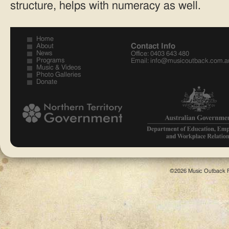
structure, helps with numeracy as well.
Home
Contact Info
About
News
Office: 0403 643 480
Programs
Email:
info@musicoutback.com.a
Music & Videos
Photo Galleries
Donate
©2026 Music Outback F