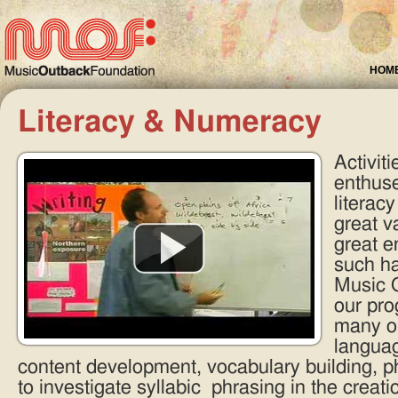
HOM
Literacy & Numeracy
Activit
enthuse
literacy
great v
great 
such ha
Music O
our pro
many op
languag
content development, vocabulary building, p
to investigate syllabic phrasing in the creat