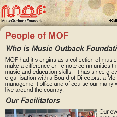
HOM
People of MOF
Who is Music Outback Foundat
MOF had it’s origins as a collection of music
make a difference on remote communities thr
music and education skills. It has since grow
organisation with a Board of Directors, a M
management office and of course our many wo
live around the country.
Our Facilitators
Our ev