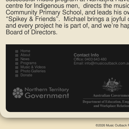
centre for Indigenous men, directs the musi
Community Primary School, and leads his o
“Spikey & Friends”. Michael brings a joyful 
and every project he is part of, and we’re h
Board of Directors.
Home
Contact Info
About
News
Office: 0403 643 480
Programs
Email:
info@musicoutback.com.a
Music & Videos
Photo Galleries
Donate
©2026 Music Outback F