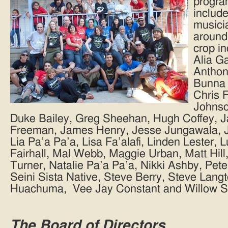
program
include
musicia
around
crop i
Alia G
Anthon
Bunna 
Chris 
Johnso
Duke Bailey, Greg Sheehan, Hugh Coffey, 
Freeman, James Henry, Jesse Jungawala, Jo
Lia Pa’a Pa’a, Lisa Fa’alafi, Linden Lester, 
Fairhall, Mal Webb, Maggie Urban, Matt Hil
Turner, Natalie Pa’a Pa’a, Nikki Ashby, Pet
Seini Sista Native, Steve Berry, Steve Lang
Huachuma, Vee Jay Constant and Willow St
The Board of Directors