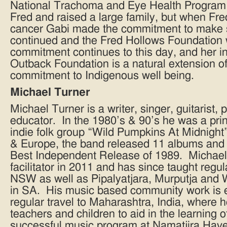
National Trachoma and Eye Health Program 
Fred and raised a large family, but when Fr
cancer Gabi made the commitment to make 
continued and the Fred Hollows Foundation
commitment continues to this day, and her 
Outback Foundation is a natural extension of
commitment to Indigenous well being.
Michael Turner
Michael Turner is a writer, singer, guitarist
educator. In the 1980’s & 90’s he was a prin
indie folk group “Wild Pumpkins At Midnight”
& Europe, the band released 11 albums and
Best Independent Release of 1989. Michae
facilitator in 2011 and has since taught regu
NSW as well as Pipalyatjara, Murputja and 
in SA. His music based community work is e
regular travel to Maharashtra, India, where
teachers and children to aid in the learning 
successful music program at Namatjira Have