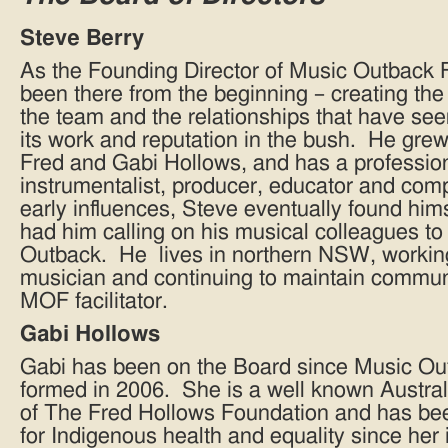
Steve Berry
As the Founding Director of Music Outback 
been there from the beginning – creating th
the team and the relationships that have s
its work and reputation in the bush. He grew 
Fred and Gabi Hollows, and has a professio
instrumentalist, producer, educator and co
early influences, Steve eventually found him
had him calling on his musical colleagues to
Outback. He lives in northern NSW, workin
musician and continuing to maintain commun
MOF facilitator.
Gabi Hollows
Gabi has been on the Board since Music O
formed in 2006. She is a well known Austral
of The Fred Hollows Foundation and has be
for Indigenous health and equality since her