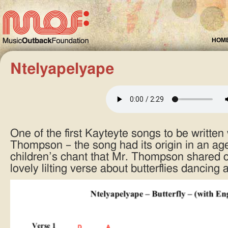
HOM
Ntelyapelyape
One of the first Kayteyte songs to be written 
Thompson – the song had its origin in an ages
children’s chant that Mr. Thompson shared o
lovely lilting verse about butterflies dancing