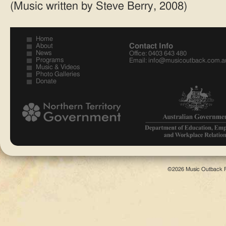
(Music written by Steve Berry, 2008)
Home
Contact Info
About
News
Office: 0403 643 480
Programs
Email:
info@musicoutback.com.a
Music & Videos
Photo Galleries
Donate
©2026 Music Outback F