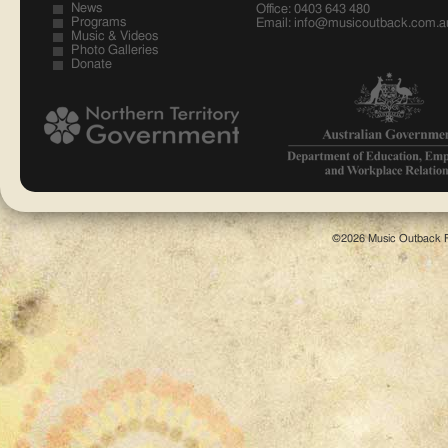
News
Office: 0403 643 480
Programs
Email:
info@musicoutback.com.a
Music & Videos
Photo Galleries
Donate
©2026 Music Outback F