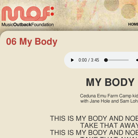
HOM
06 My Body
MY BODY
Ceduna Emu Farm Camp kid
with Jane Hole and Sam Loh
THIS IS MY BODY AND N
TAKE THAT AWA
THIS IS MY BODY AND N