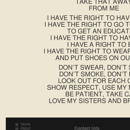
TAKE THAT AWA
FROM ME
I HAVE THE RIGHT TO HA
I HAVE THE RIGHT TO GO 
TO GET AN EDUCAT
I HAVE THE RIGHT TO HA
I HAVE A RIGHT TO 
I HAVE THE RIGHT TO WE
AND PUT SHOES ON OU
DON’T SWEAR, DON’T
DON’T SMOKE, DON’T 
LOOK OUT FOR EACH 
SHOW RESPECT, USE MY
BE PATIENT, TAKE 
LOVE MY SISTERS AND 
Home
Contact Info
About